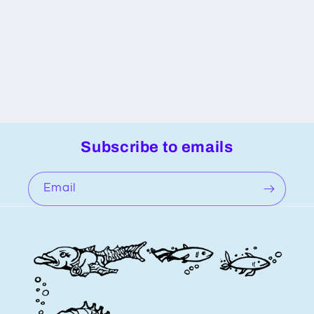
n
:
Subscribe to emails
Email