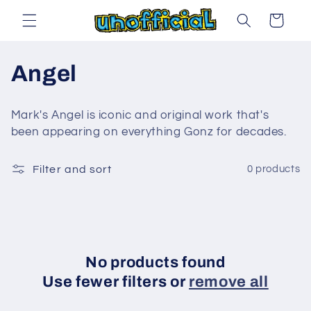
Skip to
Cart
content
C
Angel
o
Mark's Angel is iconic and original work that's
l
been appearing on everything Gonz for decades.
l
Filter and sort
0 products
e
c
t
No products found
i
Use fewer filters or
remove all
o